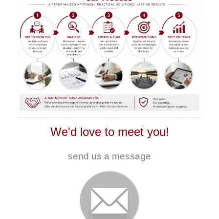
We'd love to meet you!
send us a message