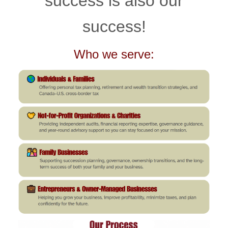
success is also our
success!
Who we serve: