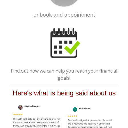
or book and appointment
Find out how we can help you reach your financial
goals!
Here's what is being said about us