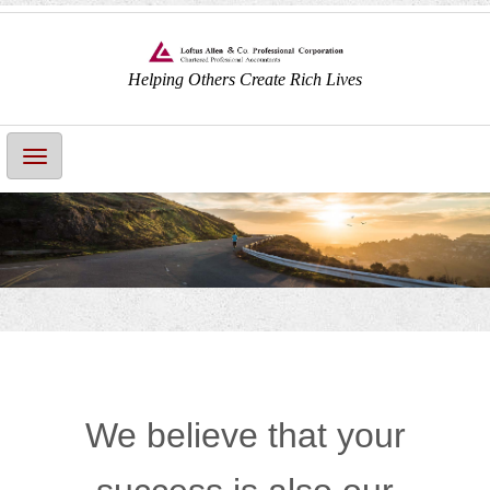
Helping Others Create Rich Lives
Main
Navigation
We believe that your